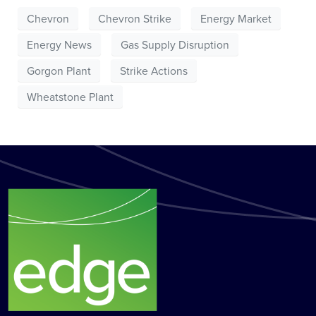
Chevron
Chevron Strike
Energy Market
Energy News
Gas Supply Disruption
Gorgon Plant
Strike Actions
Wheatstone Plant