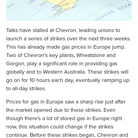
Talks have stalled at Chevron, leading unions to
launch a series of strikes over the next three weeks.
This has already made gas prices in Europe jump.
Two of Chevron’s key plants, Wheatstone and
Gorgon, play a significant role in providing gas
globally and to Western Australia. These strikes will
go on for 10 hours each day, eventually ramping up
to all-day strikes.
Prices for gas in Europe saw a sharp rise just after
the market opened due to these strikes. Even
though there’s a lot of stored gas in Europe right
now, this situation could change if the strikes
continue. Before these strikes began, Chevron and