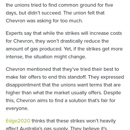
the unions tried to find common ground for five
days, but didn’t succeed. The union felt that
Chevron was asking for too much.
Experts say that while the strikes will increase costs
for Chevron, they won’t drastically reduce the
amount of gas produced. Yet, if the strikes get more
intense, the situation might change.
Chevron mentioned that they’ve tried their best to
make fair offers to end this standoff. They expressed
disappointment that the unions want terms that are
higher than what the market usually offers. Despite
this, Chevron aims to find a solution that’s fair for
everyone.
Edge2020
thinks that these strikes won’t heavily
affect Australia’s gas supply. They believe it’s