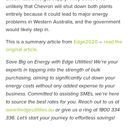
unlikely that Chevron will shut down both plants
entirely because it could lead to major energy
problems in Western Australia, and the government
would likely step in.
This is a summary article from
Edge2020
–
read the
original article.
Save Big on Energy with Edge Utilities! We’re your
experts in tapping into the strength of bulk
purchasing, aiming to significantly cut down your
energy costs without any added expense to your
business. Committed to assisting SMEs, we’re here
to source the best rates for you.
Reach out to us at
save@edgeutilities.au
or give us a ring at 1800 334
336. Let’s start your journey to effortless savings!