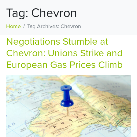
Tag:
Chevron
Home
Tag Archives: Chevron
Negotiations Stumble at
Chevron: Unions Strike and
European Gas Prices Climb