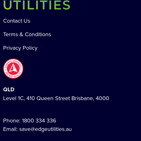
Contact Us
Terms & Conditions
Privacy Policy
QLD
Level 1C, 410 Queen Street Brisbane, 4000
Phone:
1800 334 336
Email:
save@edgeutilities.au