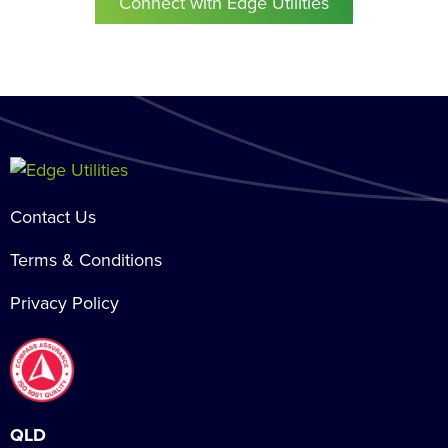
Connect with Edge Utilities
Contact Us
Terms & Conditions
Privacy Policy
QLD