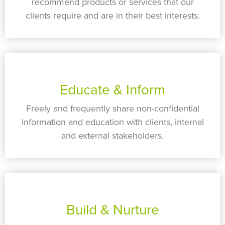
recommend products or services that our
clients require and are in their best interests.
Educate & Inform
Freely and frequently share non-confidential
information and education with clients, internal
and external stakeholders.
Build & Nurture