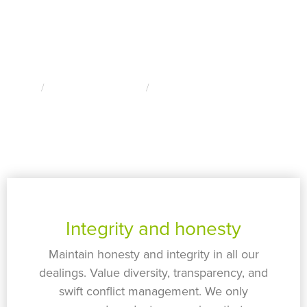
Our Values
Home
About Edge Utilities
Our Values
Integrity and honesty
Maintain honesty and integrity in all our
dealings. Value diversity, transparency, and
swift conflict management. We only