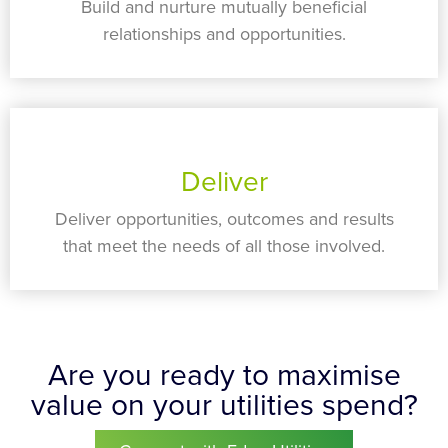
Build and nurture mutually beneficial
relationships and opportunities.
Deliver
Deliver opportunities, outcomes and results
that meet the needs of all those involved.
Are you ready to maximise
value on your utilities spend?