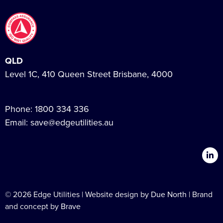
QLD
Level 1C, 410 Queen Street Brisbane, 4000
Phone:
1800 334 336
Email:
save@edgeutilities.au
© 2026 Edge Utilities | Website design by
Due North
| Brand
and concept by
Brave