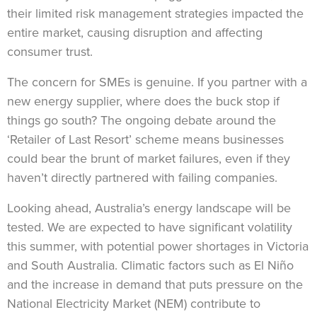
their limited risk management strategies impacted the
entire market, causing disruption and affecting
consumer trust.
The concern for SMEs is genuine. If you partner with a
new energy supplier, where does the buck stop if
things go south? The ongoing debate around the
‘Retailer of Last Resort’ scheme means businesses
could bear the brunt of market failures, even if they
haven’t directly partnered with failing companies.
Looking ahead, Australia’s energy landscape will be
tested. We are expected to have significant volatility
this summer, with potential power shortages in Victoria
and South Australia. Climatic factors such as El Niño
and the increase in demand that puts pressure on the
National Electricity Market (NEM) contribute to