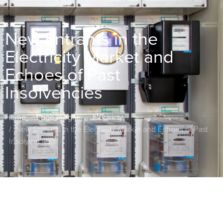
New Entrants in the
Electricity Market and
Echoes of Past
Insolvencies
Home
Edge Insights
Electricty
...
New Entrants in the Electricity Market and Echoes of Past
Insolvencies