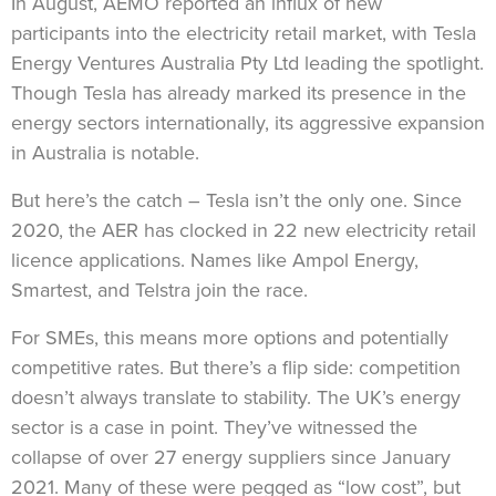
In August, AEMO reported an influx of new
participants into the electricity retail market, with Tesla
Energy Ventures Australia Pty Ltd leading the spotlight.
Though Tesla has already marked its presence in the
energy sectors internationally, its aggressive expansion
in Australia is notable.
But here’s the catch – Tesla isn’t the only one. Since
2020, the AER has clocked in 22 new electricity retail
licence applications. Names like Ampol Energy,
Smartest, and Telstra join the race.
For SMEs, this means more options and potentially
competitive rates. But there’s a flip side: competition
doesn’t always translate to stability. The UK’s energy
sector is a case in point. They’ve witnessed the
collapse of over 27 energy suppliers since January
2021. Many of these were pegged as “low cost”, but