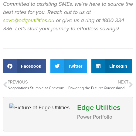
Committed to assisting SMEs, we’re here to source the
best rates for you.
Reach out to us at
save@edgeutilities.au
or give us a ring at 1800 334
336. Let’s start your journey to effortless savings!
Facebook
Twitter
LinkedIn
PREVIOUS
NEXT
Negotiations Stumble at Chevron: Unions Strike and European Gas Prices Climb
Powering the Future: Queensland’s Renewable Challenge
Edge Utilities
Power Portfolio