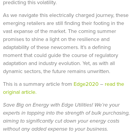
predicting this volatility.
As we navigate this electrically charged journey, these
emerging retailers are still finding their footing in the
vast expanse of the market. The coming summer
promises to shine a light on the resilience and
adaptability of these newcomers. It’s a defining
moment that could guide the course of regulatory
adaptation and industry evolution. Yet, as with all
dynamic sectors, the future remains unwritten.
This is a summary article from
Edge2020
–
read the
original article.
Save Big on Energy with Edge Utilities! We’re your
experts in tapping into the strength of bulk purchasing,
aiming to significantly cut down your energy costs
without any added expense to your business.