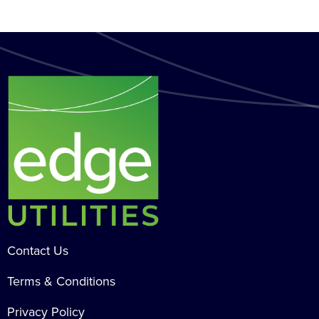
Contact Us
Terms & Conditions
Privacy Policy